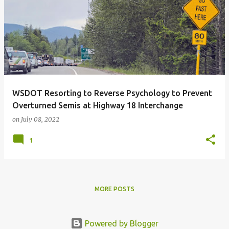
o
s
t
s
WSDOT Resorting to Reverse Psychology to Prevent
Overturned Semis at Highway 18 Interchange
on
July 08, 2022
1
MORE POSTS
Powered by Blogger