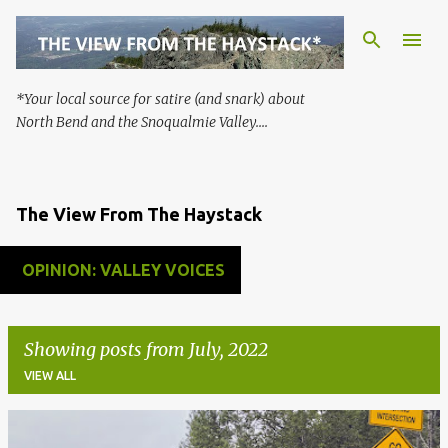
Skip to main content
*Your local source for satire (and snark) about
North Bend and the Snoqualmie Valley....
The View From The Haystack
OPINION: VALLEY VOICES
Showing posts from July, 2022
VIEW ALL
P